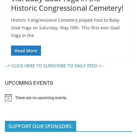
Historic Congressional Cemetery!
Historic Congressional Cemetery played host to Baby
Goat Yoga on Saturday, May 18th. This first ever Goat
Yoga in the
Read More
--> CLICK HERE TO SUBSCRIBE TO DAILY FEED <--
UPCOMING EVENTS
There are no upcoming events.
N
o
t
i
c
e
SUPPORT OUR SPONSORS: