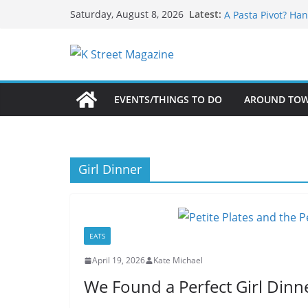
What’s On For Sha
Skip
Latest:
Saturday, August 8, 2026
A Pasta Pivot? Han
to
Woolly Mammoth’s
Unexpected
content
Alexandria’s Bigg
Public Interest Pu
EVENTS/THINGS TO DO
AROUND TO
Girl Dinner
EATS
April 19, 2026
Kate Michael
We Found a Perfect Girl Dinn