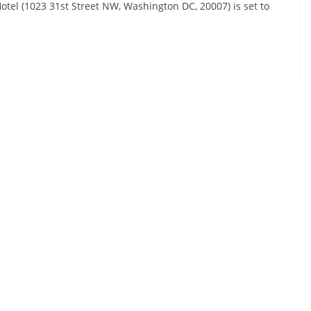
otel (1023 31st Street NW, Washington DC, 20007) is set to