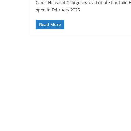
Canal House of Georgetown, a Tribute Portfolio H
open in February 2025
Read More