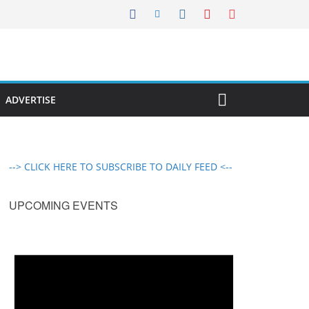
ADVERTISE
--> CLICK HERE TO SUBSCRIBE TO DAILY FEED <--
UPCOMING EVENTS