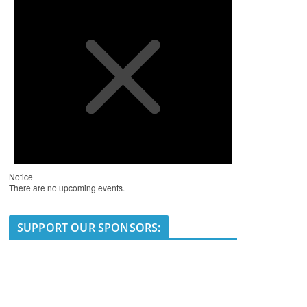
Notice
There are no upcoming events.
SUPPORT OUR SPONSORS: