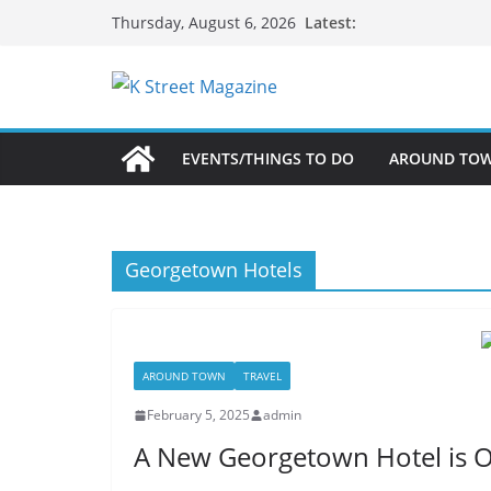
Skip
Latest:
Thursday, August 6, 2026
to
content
EVENTS/THINGS TO DO
AROUND TO
Georgetown Hotels
AROUND TOWN
TRAVEL
February 5, 2025
admin
A New Georgetown Hotel is 