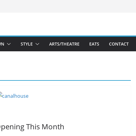
WN
STYLE
ARTS/THEATRE
EATS
CONTACT
Opening This Month