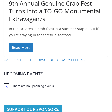
9th Annual Genuine Crab Fest
Turns Into a TO-GO Monumental
Extravaganza
In the DC area, a crab feast is a summer staple. But if
you’re staying in for safety, a seafood
Read More
--> CLICK HERE TO SUBSCRIBE TO DAILY FEED <--
UPCOMING EVENTS
There are no upcoming events.
N
o
t
i
c
e
SUPPORT OUR SPONSORS: