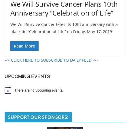
We Will Survive Cancer Plans 10th
Anniversary “Celebration of Life”
We Will Survive Cancer fêtes its 10th anniversary with a
black tie “Celebration of Life” on Friday, May 17, 2019
Read More
--> CLICK HERE TO SUBSCRIBE TO DAILY FEED <--
UPCOMING EVENTS
There are no upcoming events.
N
o
t
i
c
e
SUPPORT OUR SPONSORS: