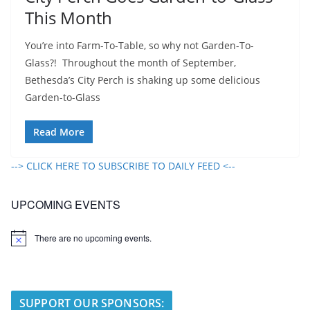
This Month
You’re into Farm-To-Table, so why not Garden-To-
Glass?! Throughout the month of September,
Bethesda’s City Perch is shaking up some delicious
Garden-to-Glass
Read More
--> CLICK HERE TO SUBSCRIBE TO DAILY FEED <--
UPCOMING EVENTS
There are no upcoming events.
N
o
t
i
c
e
SUPPORT OUR SPONSORS: