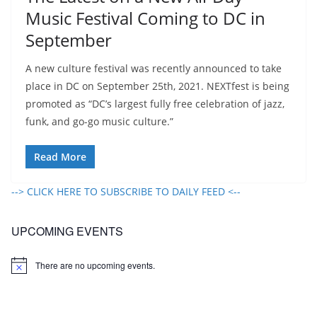
Music Festival Coming to DC in
September
A new culture festival was recently announced to take
place in DC on September 25th, 2021. NEXTfest is being
promoted as “DC’s largest fully free celebration of jazz,
funk, and go-go music culture.”
Read More
--> CLICK HERE TO SUBSCRIBE TO DAILY FEED <--
UPCOMING EVENTS
There are no upcoming events.
N
o
t
i
c