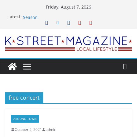
Skip
Friday, August 7, 2026
What’s On For Shakespeare Theatre Co’s 2026/2027
to
Latest:
Season
content
A Pasta Pivot? Hank’s Takes a Tasty Turn in Old
Town
Woolly Mammoth’s Bold New Season Bets Big on
the Unexpected
Alexandria’s Biggest Boutique Sale of the Summer
Returns
Public Interest Puts a Fresh Face on K Street Dining
free concert
AROUND TOWN
October 5, 2021
admin