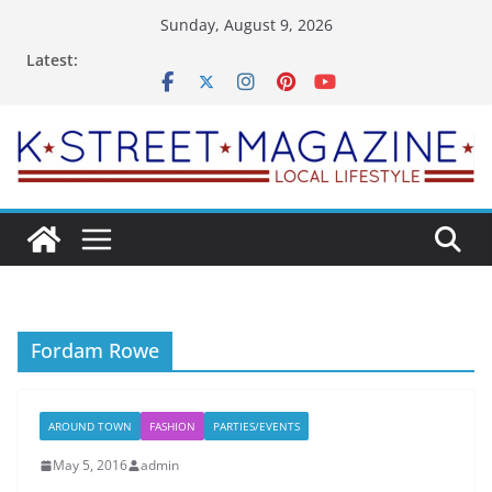
Skip
Sunday, August 9, 2026
to
Latest:
content
Fordam Rowe
AROUND TOWN
FASHION
PARTIES/EVENTS
May 5, 2016
admin