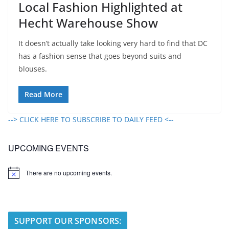
Local Fashion Highlighted at
Hecht Warehouse Show
It doesn’t actually take looking very hard to find that DC
has a fashion sense that goes beyond suits and
blouses.
Read More
--> CLICK HERE TO SUBSCRIBE TO DAILY FEED <--
UPCOMING EVENTS
There are no upcoming events.
N
o
t
i
c
e
SUPPORT OUR SPONSORS: