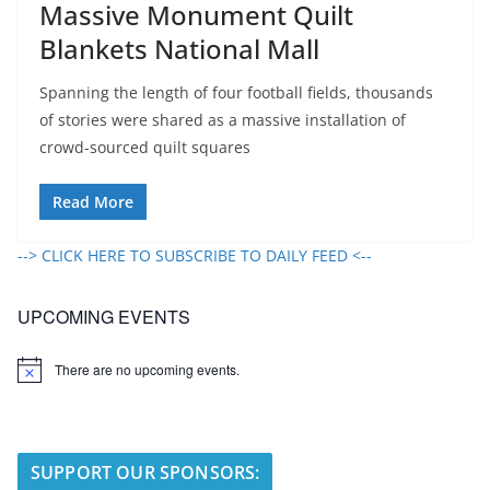
Massive Monument Quilt
Blankets National Mall
Spanning the length of four football fields, thousands
of stories were shared as a massive installation of
crowd-sourced quilt squares
Read More
--> CLICK HERE TO SUBSCRIBE TO DAILY FEED <--
UPCOMING EVENTS
There are no upcoming events.
N
o
t
i
c
e
SUPPORT OUR SPONSORS: