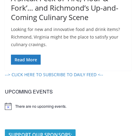
Fork’… and Richmond’s Up-and-
Coming Culinary Scene
Looking for new and innovative food and drink items?
Richmond, Virginia might be the place to satisfy your
culinary cravings.
Read More
--> CLICK HERE TO SUBSCRIBE TO DAILY FEED <--
UPCOMING EVENTS
There are no upcoming events.
N
o
t
i
c
e
SUPPORT OUR SPONSORS: