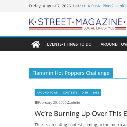
What’s On For Shake
Skip
Latest:
Friday, August 7, 2026
A Pasta Pivot? Hank’
to
Woolly Mammoth’s Bo
Unexpected
content
Alexandria’s Bigges
Public Interest Puts 
EVENTS/THINGS TO DO
AROUND TO
Flammin Hot Poppers Challenge
AROUND TOWN
CONTESTS
DISH
EATS
February 20, 2020
admin
We’re Burning Up Over This E
There’s an eating contest coming to the metro a