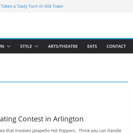
speare Theatre Co’s 2026/2027 Season
s Takes a Tasty Turn in Old Town
ld New Season Bets Big on the
t Boutique Sale of the Summer Returns
a Fresh Face on K Street Dining
WN
STYLE
ARTS/THEATRE
EATS
CONTACT
ating Contest in Arlington
rea that involves Jalapeño Hot Poppers. Think you can handle