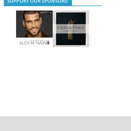
SUPPORT OUR SPONSORS: