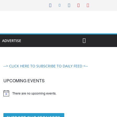
ADVERTISE
--> CLICK HERE TO SUBSCRIBE TO DAILY FEED <--
UPCOMING EVENTS
There are no upcoming events.
N
o
t
i
c
e