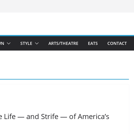
WN
STYLE
ARTS/THEATRE
EATS
CONTACT
e Life — and Strife — of America’s