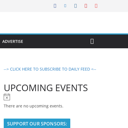
ADVERTISE
--> CLICK HERE TO SUBSCRIBE TO DAILY FEED <--
UPCOMING EVENTS
N
o
There are no upcoming events.
t
i
SUPPORT OUR SPONSORS:
c