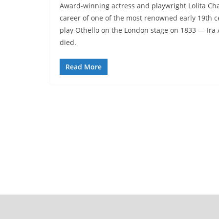
Award-winning actress and playwright Lolita Chakr
career of one of the most renowned early 19th c
play Othello on the London stage on 1833 — Ira
died.
Read More