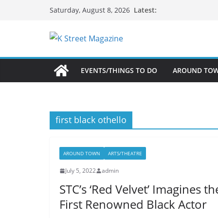
Skip
Latest:
Saturday, August 8, 2026
to
content
EVENTS/THINGS TO DO
AROUND TO
first black othello
AROUND TOWN
ARTS/THEATRE
July 5, 2022
admin
STC’s ‘Red Velvet’ Imagines th
First Renowned Black Actor