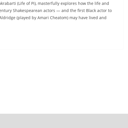
abarti (Life of Pi), masterfully explores how the life and
entury Shakespearean actors — and the first Black actor to
 Aldridge (played by Amari Cheatom) may have lived and