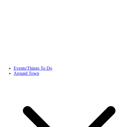
Events/Things To Do
Around Town