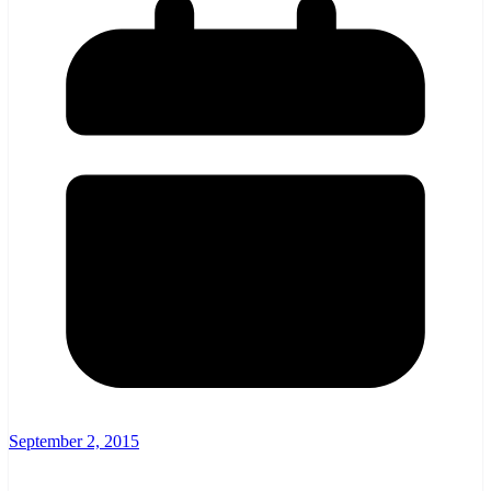
September 2, 2015