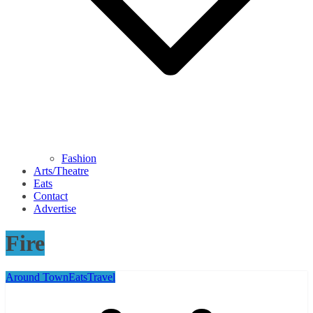
Fashion
Arts/Theatre
Eats
Contact
Advertise
Fire
Around Town
Eats
Travel