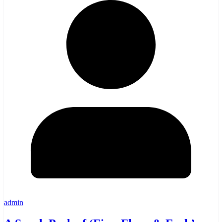
admin