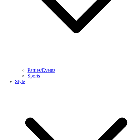
Parties/Events
Sports
Style