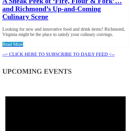
A Sneak Peek of ‘Fire, Flour & Fork’…
and Richmond’s Up-and-Coming
Culinary Scene
Looking for new and innovative food and drink items? Richmond,
Virginia might be the place to satisfy your culinary cravings.
Read More
--> CLICK HERE TO SUBSCRIBE TO DAILY FEED <--
UPCOMING EVENTS