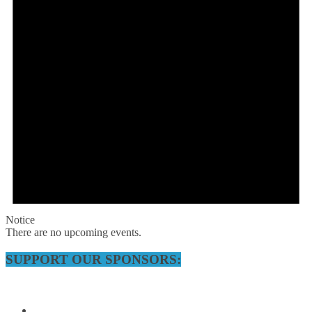
Notice
There are no upcoming events.
SUPPORT OUR SPONSORS: