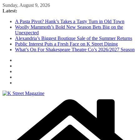
Skip
Sunday, August 9, 2026
to
Latest:
content
A Pasta Pivot? Hank’s Takes a Tasty Turn in Old Town
Woolly Mammoth’s Bold New Season Bets Big on the
Unexpected
Alexandria’s Biggest Boutique Sale of the Summer Returns
Public Interest Puts a Fresh Face on K Street Dining
What’s On For Shakespeare Theatre Co’s 2026/2027 Season