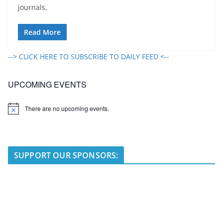
journals,
Read More
--> CLICK HERE TO SUBSCRIBE TO DAILY FEED <--
UPCOMING EVENTS
There are no upcoming events.
N
o
t
i
c
e
SUPPORT OUR SPONSORS: