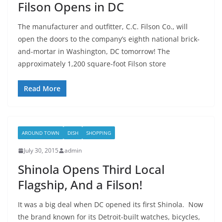
Filson Opens in DC
The manufacturer and outfitter, C.C. Filson Co., will
open the doors to the company’s eighth national brick-
and-mortar in Washington, DC tomorrow! The
approximately 1,200 square-foot Filson store
Read More
AROUND TOWN
DISH
SHOPPING
July 30, 2015
admin
Shinola Opens Third Local
Flagship, And a Filson!
It was a big deal when DC opened its first Shinola. Now
the brand known for its Detroit-built watches, bicycles,