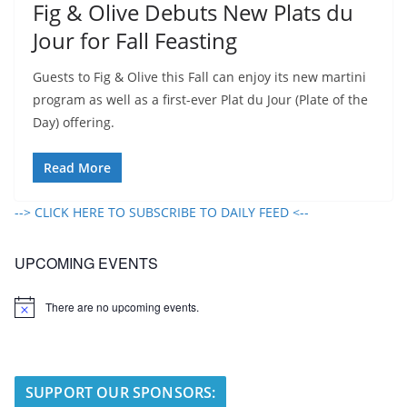
Fig & Olive Debuts New Plats du
Jour for Fall Feasting
Guests to Fig & Olive this Fall can enjoy its new martini
program as well as a first-ever Plat du Jour (Plate of the
Day) offering.
Read More
--> CLICK HERE TO SUBSCRIBE TO DAILY FEED <--
UPCOMING EVENTS
There are no upcoming events.
N
o
t
i
c
e
SUPPORT OUR SPONSORS: