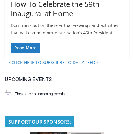
How To Celebrate the 59th
Inaugural at Home
Don’t miss out on these virtual viewings and activities
that will commemorate our nation’s 46th President!
Read More
--> CLICK HERE TO SUBSCRIBE TO DAILY FEED <--
UPCOMING EVENTS
There are no upcoming events.
N
o
t
i
c
e
SUPPORT OUR SPONSORS: