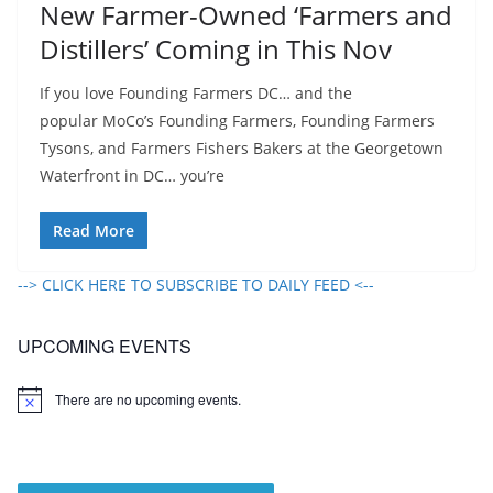
New Farmer-Owned ‘Farmers and
Distillers’ Coming in This Nov
If you love Founding Farmers DC… and the
popular MoCo’s Founding Farmers, Founding Farmers
Tysons, and Farmers Fishers Bakers at the Georgetown
Waterfront in DC… you’re
Read More
--> CLICK HERE TO SUBSCRIBE TO DAILY FEED <--
UPCOMING EVENTS
There are no upcoming events.
N
o
t
i
c