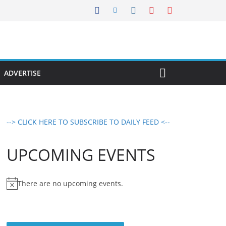
ADVERTISE
--> CLICK HERE TO SUBSCRIBE TO DAILY FEED <--
UPCOMING EVENTS
There are no upcoming events.
N
o
t