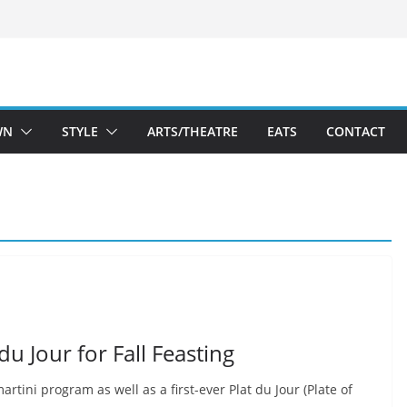
WN
STYLE
ARTS/THEATRE
EATS
CONTACT
u Jour for Fall Feasting
artini program as well as a first-ever Plat du Jour (Plate of