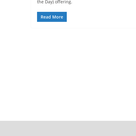
the Day) offering.
Read More