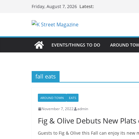
Skip
Latest:
Friday, August 7, 2026
to
content
EVENTS/THINGS TO DO
AROUND TO
fall eats
AROUND TOWN
EATS
November 7, 2022
admin
Fig & Olive Debuts New Plats d
Guests to Fig & Olive this Fall can enjoy its new m