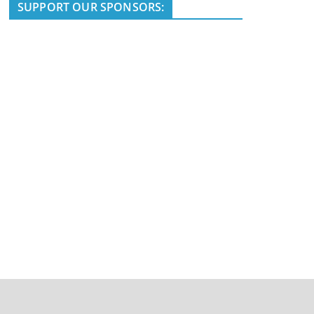
i
SUPPORT OUR SPONSORS:
c
e