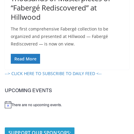
“Fabergé Rediscovered” at
Hillwood
The first comprehensive Fabergé collection to be
organized and presented at Hillwood — Fabergé
Rediscovered — is now on view.
Read More
--> CLICK HERE TO SUBSCRIBE TO DAILY FEED <--
UPCOMING EVENTS
There are no upcoming events.
N
o
t
i
c
e
SUPPORT OUR SPONSORS: