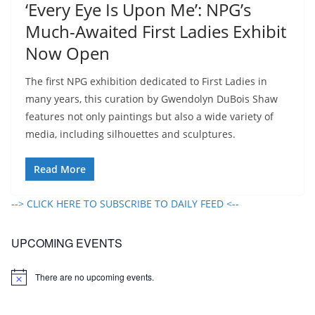
‘Every Eye Is Upon Me’: NPG’s
Much-Awaited First Ladies Exhibit
Now Open
The first NPG exhibition dedicated to First Ladies in
many years, this curation by Gwendolyn DuBois Shaw
features not only paintings but also a wide variety of
media, including silhouettes and sculptures.
Read More
--> CLICK HERE TO SUBSCRIBE TO DAILY FEED <--
UPCOMING EVENTS
There are no upcoming events.
N
o
t