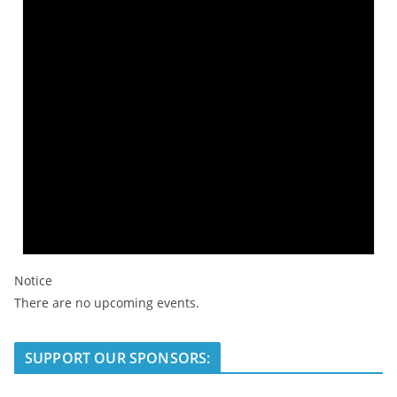
Notice
There are no upcoming events.
SUPPORT OUR SPONSORS: