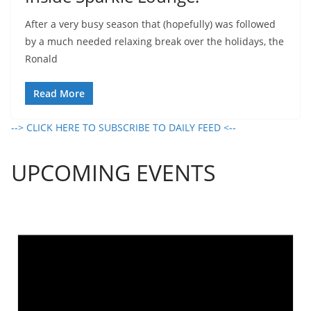
After a very busy season that (hopefully) was followed
by a much needed relaxing break over the holidays, the
Ronald
Read More
--> CLICK HERE TO SUBSCRIBE TO DAILY FEED <--
UPCOMING EVENTS