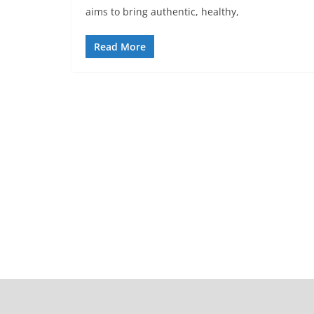
aims to bring authentic, healthy,
Read More