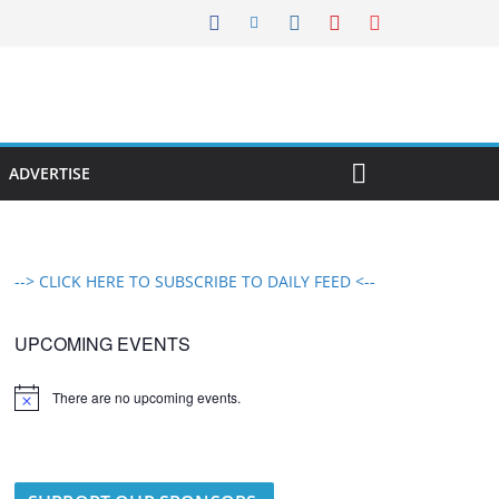
ADVERTISE
--> CLICK HERE TO SUBSCRIBE TO DAILY FEED <--
UPCOMING EVENTS
There are no upcoming events.
N
o
t
i
c
e