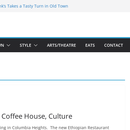
akespeare Theatre Co’s 2026/2027 Season
nk’s Takes a Tasty Turn in Old Town
 Bold New Season Bets Big on the
gest Boutique Sale of the Summer Returns
uts a Fresh Face on K Street Dining
WN
STYLE
ARTS/THEATRE
EATS
CONTACT
, Coffee House, Culture
ening in Columbia Heights. The new Ethiopian Restaurant