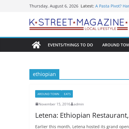
What’s On For Sh
Skip
Latest:
Thursday, August 6, 2026
A Pasta Pivot? Ha
to
Woolly Mammoth’s
Unexpected
content
Alexandria’s Big
Public Interest P
EVENTS/THINGS TO DO
AROUND TO
ethiopian
AROUND TOWN
EATS
November 15, 2016
admin
Letena: Ethiopian Restaurant
Earlier this month, Letena hosted its grand op