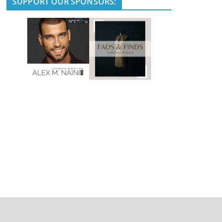
SUPPORT OUR SPONSORS: