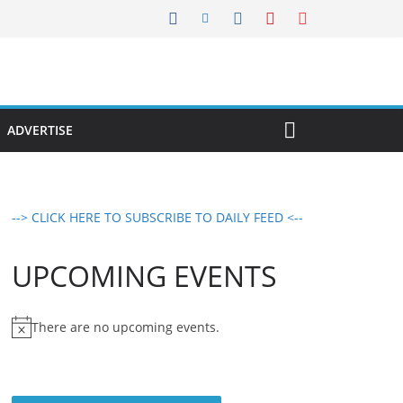
ADVERTISE
--> CLICK HERE TO SUBSCRIBE TO DAILY FEED <--
UPCOMING EVENTS
There are no upcoming events.
N
o
t