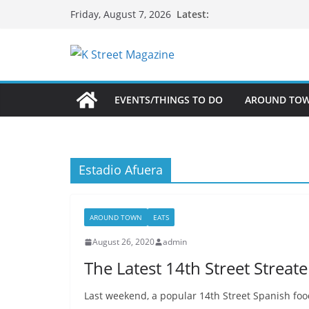
Skip
Latest:
Friday, August 7, 2026
to
content
EVENTS/THINGS TO DO
AROUND TO
Estadio Afuera
AROUND TOWN
EATS
August 26, 2020
admin
The Latest 14th Street Streat
Last weekend, a popular 14th Street Spanish food