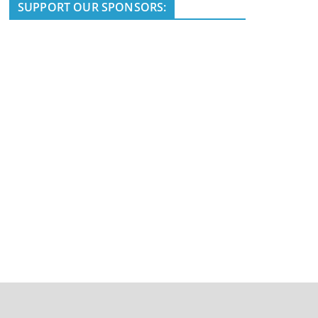
i
SUPPORT OUR SPONSORS:
c
e