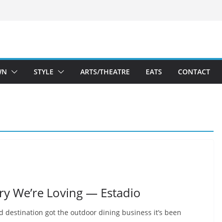
WN
STYLE
ARTS/THEATRE
EATS
CONTACT
ery We’re Loving — Estadio
 destination got the outdoor dining business it’s been