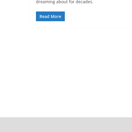
dreaming about for decades.
Read More