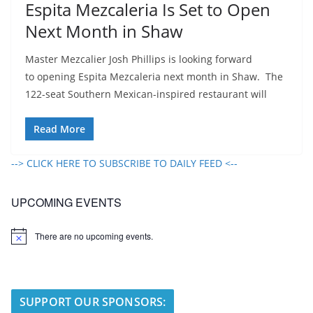
Espita Mezcaleria Is Set to Open
Next Month in Shaw
Master Mezcalier Josh Phillips is looking forward
to opening Espita Mezcaleria next month in Shaw. The
122-seat Southern Mexican-inspired restaurant will
Read More
--> CLICK HERE TO SUBSCRIBE TO DAILY FEED <--
UPCOMING EVENTS
There are no upcoming events.
N
o
t
i
c
e
SUPPORT OUR SPONSORS: