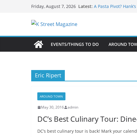
What’s On For Shake
Skip
Latest:
Friday, August 7, 2026
A Pasta Pivot? Hank’
to
Woolly Mammoth’s Bo
Unexpected
content
Alexandria’s Biggest
Public Interest Puts 
EVENTS/THINGS TO DO
AROUND TO
Eric Ripert
AROUND TOWN
May 30, 2016
admin
DC’s Best Culinary Tour: Din
DC’s best culinary tour is back! Mark your calenda