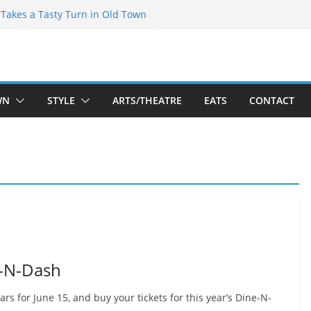
speare Theatre Co’s 2026/2027 Season
s Takes a Tasty Turn in Old Town
ld New Season Bets Big on the
 Boutique Sale of the Summer Returns
a Fresh Face on K Street Dining
WN
STYLE
ARTS/THEATRE
EATS
CONTACT
e-N-Dash
rs for June 15, and buy your tickets for this year’s Dine-N-