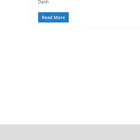
Dash
Read More