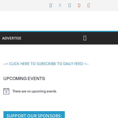
ADVERTISE
--> CLICK HERE TO SUBSCRIBE TO DAILY FEED <--
UPCOMING EVENTS
There are no upcoming events.
N
o
t
i
c
e
SUPPORT OUR SPONSORS: