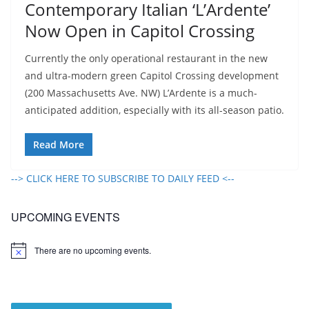
Contemporary Italian ‘L’Ardente’
Now Open in Capitol Crossing
Currently the only operational restaurant in the new
and ultra-modern green Capitol Crossing development
(200 Massachusetts Ave. NW) L’Ardente is a much-
anticipated addition, especially with its all-season patio.
Read More
--> CLICK HERE TO SUBSCRIBE TO DAILY FEED <--
UPCOMING EVENTS
There are no upcoming events.
N
o
t
i
c