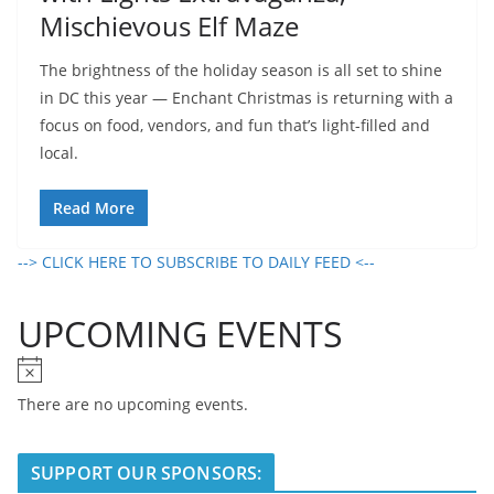
Mischievous Elf Maze
The brightness of the holiday season is all set to shine
in DC this year — Enchant Christmas is returning with a
focus on food, vendors, and fun that’s light-filled and
local.
Read More
--> CLICK HERE TO SUBSCRIBE TO DAILY FEED <--
UPCOMING EVENTS
N
o
There are no upcoming events.
t
i
SUPPORT OUR SPONSORS:
c