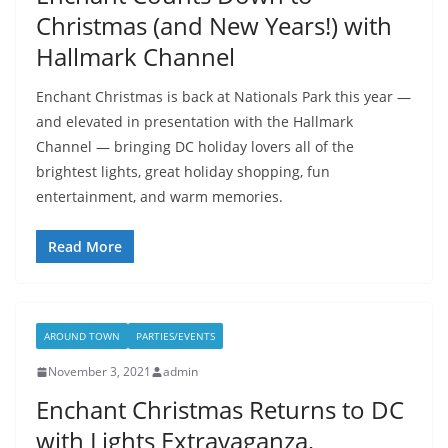
Christmas (and New Years!) with
Hallmark Channel
Enchant Christmas is back at Nationals Park this year —
and elevated in presentation with the Hallmark
Channel — bringing DC holiday lovers all of the
brightest lights, great holiday shopping, fun
entertainment, and warm memories.
Read More
AROUND TOWN
PARTIES/EVENTS
November 3, 2021
admin
Enchant Christmas Returns to DC
with Lights Extravaganza,