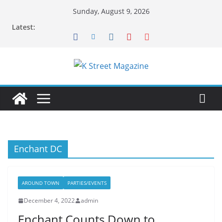
Skip
Sunday, August 9, 2026
to
Latest:
content
Enchant DC
AROUND TOWN
PARTIES/EVENTS
December 4, 2022
admin
Enchant Counts Down to