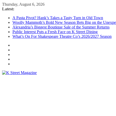
Skip
Thursday, August 6, 2026
to
Latest:
content
A Pasta Pivot? Hank’s Takes a Tasty Turn in Old Town
Woolly Mammoth’s Bold New Season Bets Big on the Unexpe
Alexandria’s Biggest Boutique Sale of the Summer Returns
Public Interest Puts a Fresh Face on K Street Dining
What’s On For Shakespeare Theatre Co’s 2026/2027 Season