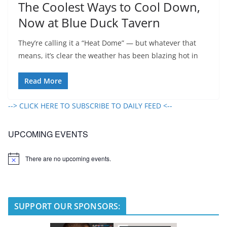
The Coolest Ways to Cool Down,
Now at Blue Duck Tavern
They’re calling it a “Heat Dome” — but whatever that
means, it’s clear the weather has been blazing hot in
Read More
--> CLICK HERE TO SUBSCRIBE TO DAILY FEED <--
UPCOMING EVENTS
There are no upcoming events.
N
o
t
i
c
e
SUPPORT OUR SPONSORS: