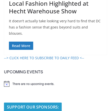
Local Fashion Highlighted at
Hecht Warehouse Show
It doesn’t actually take looking very hard to find that DC
has a fashion sense that goes beyond suits and
blouses.
Read More
--> CLICK HERE TO SUBSCRIBE TO DAILY FEED <--
UPCOMING EVENTS
There are no upcoming events.
N
o
t
i
c
e
SUPPORT OUR SPONSORS: