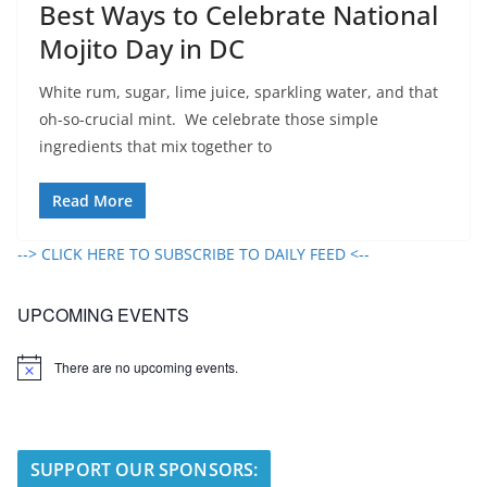
Best Ways to Celebrate National
Mojito Day in DC
White rum, sugar, lime juice, sparkling water, and that
oh-so-crucial mint. We celebrate those simple
ingredients that mix together to
Read More
--> CLICK HERE TO SUBSCRIBE TO DAILY FEED <--
UPCOMING EVENTS
There are no upcoming events.
N
o
t
i
c
e
SUPPORT OUR SPONSORS: