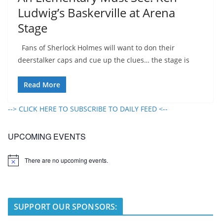
Ludwig’s Baskerville at Arena
Stage
Fans of Sherlock Holmes will want to don their
deerstalker caps and cue up the clues… the stage is
Read More
--> CLICK HERE TO SUBSCRIBE TO DAILY FEED <--
UPCOMING EVENTS
There are no upcoming events.
N
o
t
i
c
e
SUPPORT OUR SPONSORS: