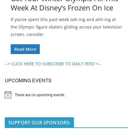
Week At Disney’s Frozen On Ice
If you’ve spent this past week ooh-ing and ahh-ing at
the Olympic figure skaters gliding across your television
screen, consider
Read More
--> CLICK HERE TO SUBSCRIBE TO DAILY FEED <--
UPCOMING EVENTS
There are no upcoming events.
N
o
t
i
c
e
SUPPORT OUR SPONSORS: