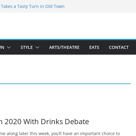
speare Theatre Co’s 2026/2027 Season
s Takes a Tasty Turn in Old Town
ld New Season Bets Big on the
t Boutique Sale of the Summer Returns
a Fresh Face on K Street Dining
WN
STYLE
ARTS/THEATRE
EATS
CONTACT
on 2020 With Drinks Debate
me along later this week, you’ll have an important choice to