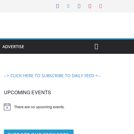
ADVERTISE
--> CLICK HERE TO SUBSCRIBE TO DAILY FEED <--
UPCOMING EVENTS
There are no upcoming events.
N
o
t
i
c
e