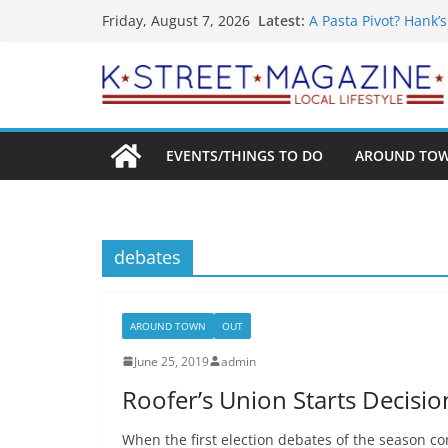
What’s On For Shake
Skip
Latest:
Friday, August 7, 2026
A Pasta Pivot? Hank’
to
Woolly Mammoth’s Bo
Unexpected
content
Alexandria’s Bigges
Public Interest Puts 
EVENTS/THINGS TO DO
AROUND TO
debates
AROUND TOWN
OUT
June 25, 2019
admin
Roofer’s Union Starts Decisi
When the first election debates of the season co