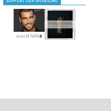
SUPPORT OUR SPONSORS: