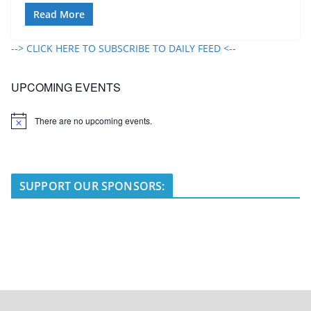
Read More
--> CLICK HERE TO SUBSCRIBE TO DAILY FEED <--
UPCOMING EVENTS
There are no upcoming events.
N
o
t
i
c
e
SUPPORT OUR SPONSORS: