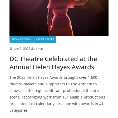
AROUND TOWN
ARTS/THEATRE
June 5, 2023
admin
DC Theatre Celebrated at the
Annual Helen Hayes Awards
The 2023 Helen Hayes Awards brought over 1,600
theatre-makers and supporters to The Anthem to
showcase the region’s vibrant professional theatre
scene, recognizing work from 131 eligible productions
presented last calendar year alone with awards in 41
categories.