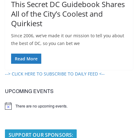
This Secret DC Guidebook Shares
All of the City’s Coolest and
Quirkiest
Since 2006, we’ve made it our mission to tell you about
the best of DC, so you can bet we
Read More
--> CLICK HERE TO SUBSCRIBE TO DAILY FEED <--
UPCOMING EVENTS
There are no upcoming events.
N
o
t
i
c
e
SUPPORT OUR SPONSORS: