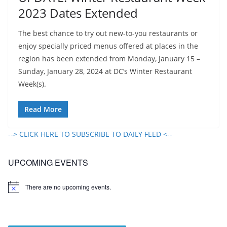
2023 Dates Extended
The best chance to try out new-to-you restaurants or
enjoy specially priced menus offered at places in the
region has been extended from Monday, January 15 –
Sunday, January 28, 2024 at DC’s Winter Restaurant
Week(s).
Read More
--> CLICK HERE TO SUBSCRIBE TO DAILY FEED <--
UPCOMING EVENTS
There are no upcoming events.
N
o
t
i
c