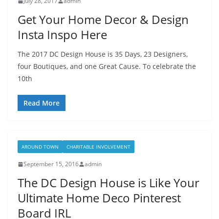
July 28, 2017
admin
Get Your Home Decor & Design
Insta Inspo Here
The 2017 DC Design House is 35 Days, 23 Designers,
four Boutiques, and one Great Cause. To celebrate the
10th
Read More
AROUND TOWN
CHARITABLE INVOLVEMENT
September 15, 2016
admin
The DC Design House is Like Your
Ultimate Home Deco Pinterest
Board IRL