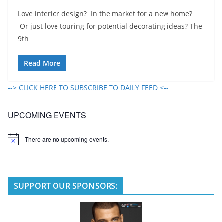
Love interior design? In the market for a new home?
Or just love touring for potential decorating ideas? The
9th
Read More
--> CLICK HERE TO SUBSCRIBE TO DAILY FEED <--
UPCOMING EVENTS
There are no upcoming events.
N
o
t
i
c
e
SUPPORT OUR SPONSORS: