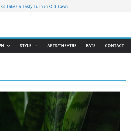
akespeare Theatre Co’s 2026/2027 Season
nk’s Takes a Tasty Turn in Old Town
 Bold New Season Bets Big on the
est Boutique Sale of the Summer Returns
ts a Fresh Face on K Street Dining
WN
STYLE
ARTS/THEATRE
EATS
CONTACT