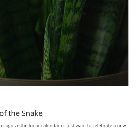
 of the Snake
ecognize the lunar calendar or just want to celebrate a new