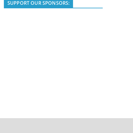
i
SUPPORT OUR SPONSORS:
c
e