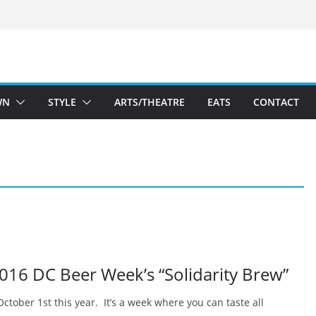
WN
STYLE
ARTS/THEATRE
EATS
CONTACT
2016 DC Beer Week’s “Solidarity Brew”
tober 1st this year. It’s a week where you can taste all