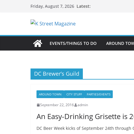
Skip
Latest:
Friday, August 7, 2026
to
content
EVENTS/THINGS TO DO
AROUND TO
DC Brewer’s Guild
AROUND TOWN
CITY STUFF
PARTIES/EVENTS
September 22, 2016
admin
An Easy-Drinking Grisette is 
DC Beer Week kicks of September 24th through Oc