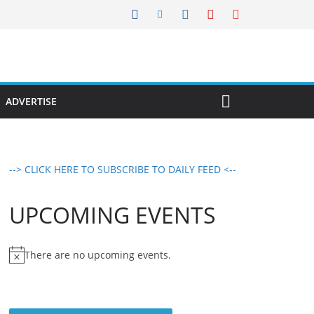
ADVERTISE
--> CLICK HERE TO SUBSCRIBE TO DAILY FEED <--
UPCOMING EVENTS
There are no upcoming events.
N
o
t