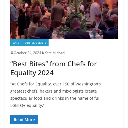
EATS
PARTIES/EVENTS
October 24, 2024
Kate Michael
“Best Bites” from Chefs for
Equality 2024
“At Chefs for Equality, over 150 of Washington’s
greatest chefs, bakers and mixologists create
spectacular food and drinks in the name of full
LGBTQ+ equality,”
Read More