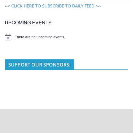
--> CLICK HERE TO SUBSCRIBE TO DAILY FEED <--
UPCOMING EVENTS
There are no upcoming events.
N
o
t
i
c
e
SUPPORT OUR SPONSORS: