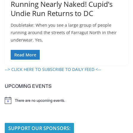
Running Nearly Naked! Cupid’s
Undie Run Returns to DC
Doubletake: When you see a large group of people
running around the streets of Farragut North in their
underwear. Yes,
Read More
--> CLICK HERE TO SUBSCRIBE TO DAILY FEED <--
UPCOMING EVENTS
There are no upcoming events.
N
o
t
i
c
e
SUPPORT OUR SPONSORS: