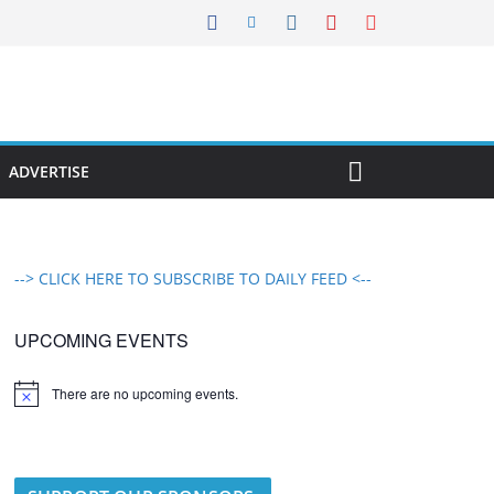
ADVERTISE
--> CLICK HERE TO SUBSCRIBE TO DAILY FEED <--
UPCOMING EVENTS
There are no upcoming events.
N
o
t
i
c
e