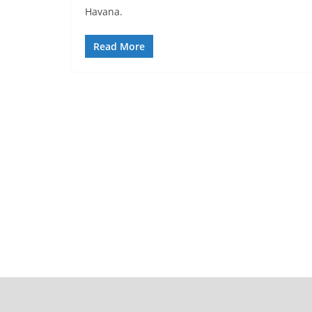
Havana.
Read More