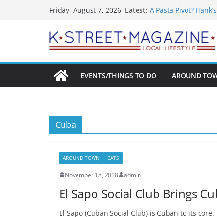
What’s On For Shake
Skip
Latest:
Friday, August 7, 2026
A Pasta Pivot? Hank’
to
Woolly Mammoth’s Bo
Unexpected
content
Alexandria’s Bigges
Public Interest Puts 
EVENTS/THINGS TO DO
AROUND TO
Cuba
AROUND TOWN
EATS
November 18, 2018
admin
El Sapo Social Club Brings Cub
El Sapo (Cuban Social Club) is Cuban to its core.