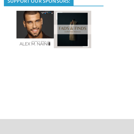
SUPPORT OUR SPONSORS: