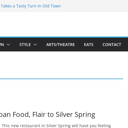
speare Theatre Co’s 2026/2027 Season
s Takes a Tasty Turn in Old Town
ld New Season Bets Big on the
t Boutique Sale of the Summer Returns
a Fresh Face on K Street Dining
WN
STYLE
ARTS/THEATRE
EATS
CONTACT
an Food, Flair to Silver Spring
 This new restaurant in Silver Spring will have you feeling