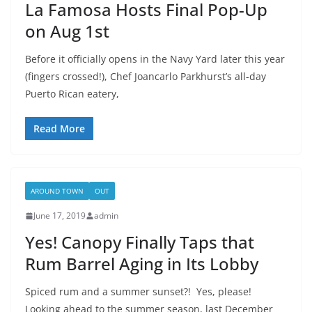
La Famosa Hosts Final Pop-Up
on Aug 1st
Before it officially opens in the Navy Yard later this year
(fingers crossed!), Chef Joancarlo Parkhurst’s all-day
Puerto Rican eatery,
Read More
AROUND TOWN
OUT
June 17, 2019
admin
Yes! Canopy Finally Taps that
Rum Barrel Aging in Its Lobby
Spiced rum and a summer sunset?! Yes, please!
Looking ahead to the summer season, last December