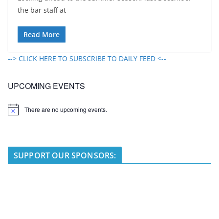
the bar staff at
Read More
--> CLICK HERE TO SUBSCRIBE TO DAILY FEED <--
UPCOMING EVENTS
There are no upcoming events.
N
o
t
i
c
e
SUPPORT OUR SPONSORS: