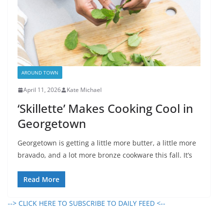
AROUND TOWN
April 11, 2026
Kate Michael
‘Skillette’ Makes Cooking Cool in
Georgetown
Georgetown is getting a little more butter, a little more
bravado, and a lot more bronze cookware this fall. It’s
Read More
--> CLICK HERE TO SUBSCRIBE TO DAILY FEED <--