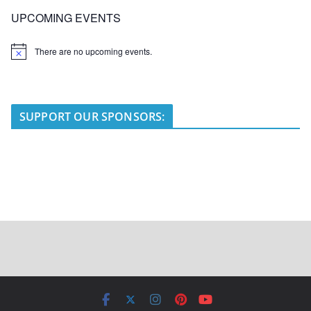
UPCOMING EVENTS
There are no upcoming events.
N
o
t
i
c
e
SUPPORT OUR SPONSORS: