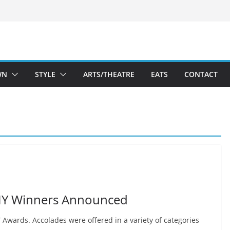
WN
STYLE
ARTS/THEATRE
EATS
CONTACT
MY Winners Announced
wards. Accolades were offered in a variety of categories