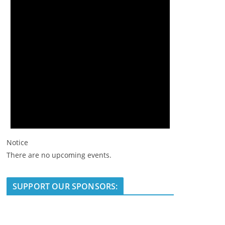
Notice
There are no upcoming events.
SUPPORT OUR SPONSORS: