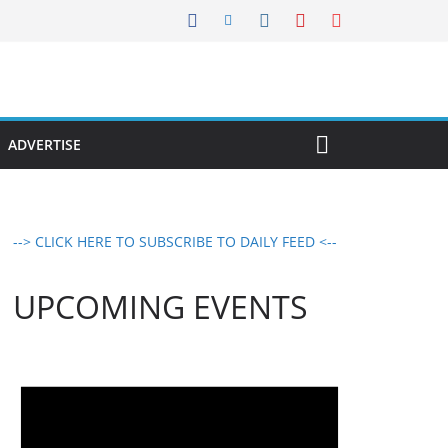
ADVERTISE
--> CLICK HERE TO SUBSCRIBE TO DAILY FEED <--
UPCOMING EVENTS