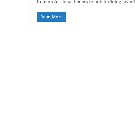
from professional honors to public dining favori
Read More