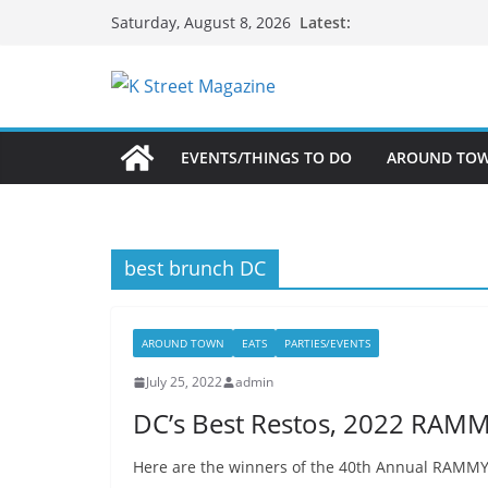
Skip
Latest:
Saturday, August 8, 2026
to
content
EVENTS/THINGS TO DO
AROUND TO
best brunch DC
AROUND TOWN
EATS
PARTIES/EVENTS
July 25, 2022
admin
DC’s Best Restos, 2022 RAM
Here are the winners of the 40th Annual RAMMY A