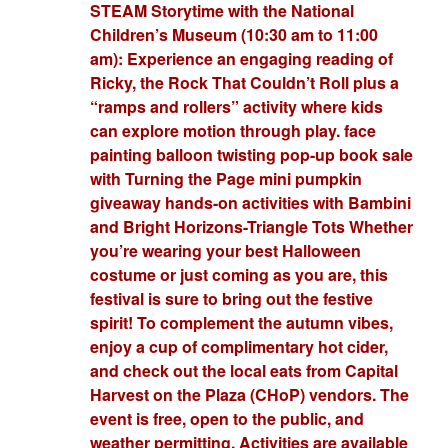
STEAM Storytime with the National
Children’s Museum (10:30 am to 11:00
am): Experience an engaging reading of
Ricky, the Rock That Couldn’t Roll plus a
“ramps and rollers” activity where kids
can explore motion through play. face
painting balloon twisting pop-up book sale
with Turning the Page mini pumpkin
giveaway hands-on activities with Bambini
and Bright Horizons-Triangle Tots Whether
you’re wearing your best Halloween
costume or just coming as you are, this
festival is sure to bring out the festive
spirit! To complement the autumn vibes,
enjoy a cup of complimentary hot cider,
and check out the local eats from Capital
Harvest on the Plaza (CHoP) vendors. The
event is free, open to the public, and
weather permitting. Activities are available