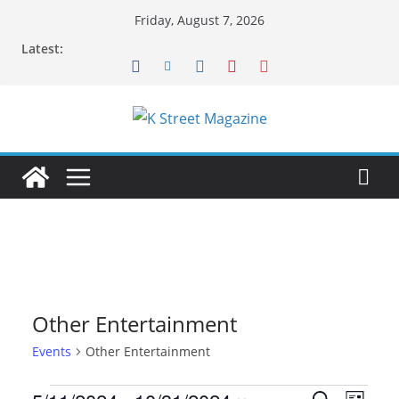
Skip
Friday, August 7, 2026
to
Latest:
content
Other Entertainment
Events
Other Entertainment