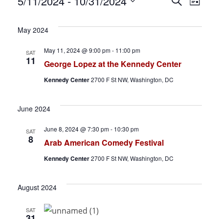
Events
E
E
5/11/2024
 - 
10/31/2024
S
L
e
S
i
v
v
a
s
e
May 2024
r
t
e
e
l
c
May 11, 2024 @ 9:00 pm
-
11:00 pm
SAT
h
e
n
n
11
George Lopez at the Kennedy Center
c
t
t
Kennedy Center
2700 F St NW, Washington, DC
t
d
s
V
June 2024
a
S
i
t
June 8, 2024 @ 7:30 pm
-
10:30 pm
SAT
e
8
e
e
Arab American Comedy Festival
.
a
w
Kennedy Center
2700 F St NW, Washington, DC
r
s
August 2024
c
N
SAT
31