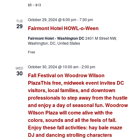
$5 – $13
October 29, 2024 @ 6:00 pm
-
7:30 pm
TUE
29
Fairmont Hotel HOWL-o-Ween
Fairmont Hotel - Washington DC
2401 M Street NW,
Washington, DC, United States
Free
October 30, 2024 @ 10:00 am
-
2:00 pm
WED
30
Fall Festival on Woodrow Wilson
PlazaThis free, midweek event invites DC
visitors, local families, and downtown
professionals to step away from the hustle
and enjoy a day of seasonal fun. Woodrow
Wilson Plaza will come alive with the
colors, sounds and all the feels of fall.
Enjoy these fall activities: hay bale maze
DJ and dancing strolling characters