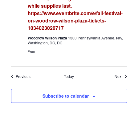
while supplies last.
https://www.eventbrite.com/e/fall-festival-
on-woodrow-wilson-plaza-tickets-
1034023029717
Woodrow Wilson Plaza
1300 Pennsylvania Avenue, NW,
Washington, DC, DC
Free
Events
Events
Previous
Today
Next
Subscribe to calendar