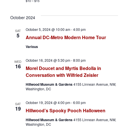
v
$10 – $15
i
October 2024
g
October 5, 2024 @ 10:00 am
-
4:00 pm
SAT
5
a
Annual DC-Metro Modern Home Tour
Various
t
i
October 16, 2024 @ 5:30 pm
-
8:00 pm
WED
16
Morel Doucet and Myrtis Bedolla in
o
Conversation with Wilfried Zeisler
n
Hillwood Museum & Gardens
4155 Linnean Avenue, NW,
Washington, DC
October 19, 2024 @ 4:00 pm
-
6:00 pm
SAT
19
Hillwood’s Spooky Pooch Halloween
Hillwood Museum & Gardens
4155 Linnean Avenue, NW,
Washington, DC