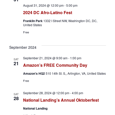
h
a
August 31, 2024 @ 12:00 pm
-
5:00 pm
a
v
2024 DC Afro-Latino Fest
n
i
Franklin Park
1332 I Street NW, Washington DC, DC,
United States
d
g
Free
V
a
September 2024
i
t
September 21, 2024 @ 9:00 am
-
1:00 pm
SAT
21
e
i
Amazon’s FREE Community Day
w
o
Amazon's HQ2
510 14th St. S,, Arlington, VA, United States
Free
s
n
September 28, 2024 @ 12:00 pm
-
4:00 pm
N
SAT
28
National Landing’s Annual Oktoberfest
a
National Landing