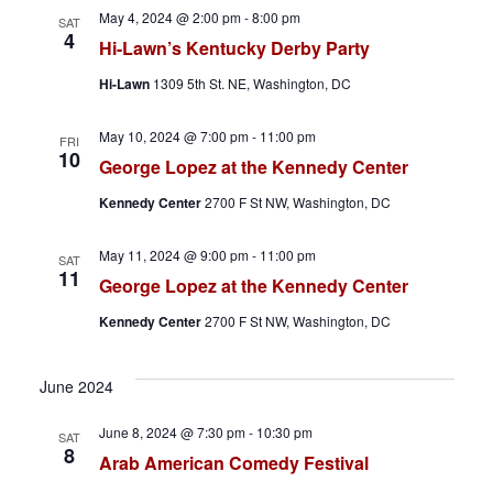
h
a
May 4, 2024 @ 2:00 pm
-
8:00 pm
SAT
4
a
v
Hi-Lawn’s Kentucky Derby Party
Hi-Lawn
1309 5th St. NE, Washington, DC
n
i
d
g
May 10, 2024 @ 7:00 pm
-
11:00 pm
FRI
10
George Lopez at the Kennedy Center
V
a
Kennedy Center
2700 F St NW, Washington, DC
i
t
May 11, 2024 @ 9:00 pm
-
11:00 pm
SAT
e
i
11
George Lopez at the Kennedy Center
w
o
Kennedy Center
2700 F St NW, Washington, DC
s
n
June 2024
N
June 8, 2024 @ 7:30 pm
-
10:30 pm
SAT
a
8
Arab American Comedy Festival