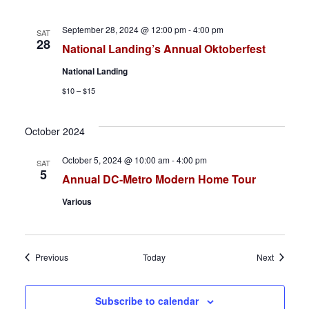
September 28, 2024 @ 12:00 pm
-
4:00 pm
SAT
28
National Landing’s Annual Oktoberfest
National Landing
$10 – $15
October 2024
October 5, 2024 @ 10:00 am
-
4:00 pm
SAT
5
Annual DC-Metro Modern Home Tour
Various
Events
Events
Previous
Today
Next
Subscribe to calendar