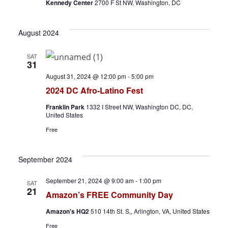
v
Kennedy Center
2700 F St NW, Washington, DC
i
August 2024
g
SAT
31
a
August 31, 2024 @ 12:00 pm
-
5:00 pm
t
2024 DC Afro-Latino Fest
i
Franklin Park
1332 I Street NW, Washington DC, DC,
United States
o
Free
n
September 2024
September 21, 2024 @ 9:00 am
-
1:00 pm
SAT
21
Amazon’s FREE Community Day
Amazon's HQ2
510 14th St. S,, Arlington, VA, United States
Free