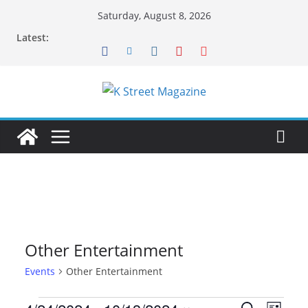
Skip
Saturday, August 8, 2026
to
Latest:
content
Other Entertainment
Events
Other Entertainment