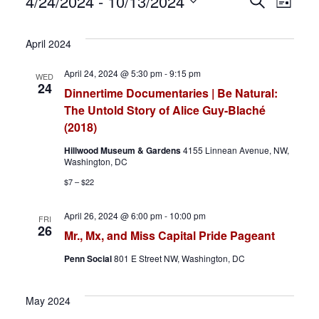
Events
E
E
4/24/2024
 - 
10/13/2024
S
L
e
S
i
v
v
a
s
e
April 2024
r
t
e
e
l
c
April 24, 2024 @ 5:30 pm
-
9:15 pm
WED
h
e
n
n
24
Dinnertime Documentaries | Be Natural:
c
The Untold Story of Alice Guy-Blaché
t
t
t
(2018)
d
s
V
Hillwood Museum & Gardens
4155 Linnean Avenue, NW,
a
Washington, DC
S
i
t
$7 – $22
e
e
e
April 26, 2024 @ 6:00 pm
-
10:00 pm
FRI
.
26
a
w
Mr., Mx, and Miss Capital Pride Pageant
Penn Social
801 E Street NW, Washington, DC
r
s
c
N
May 2024