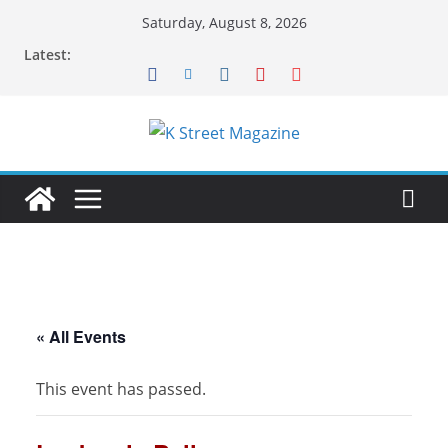
Skip
Saturday, August 8, 2026
to
Latest:
content
« All Events
This event has passed.