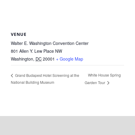
VENUE
Walter E. Washington Convention Center
801 Allen Y. Lew Place NW
Washington
,
DC
20001
+ Google Map
White House Spring
Grand Budapest Hotel Screening at the
National Building Museum
Garden Tour