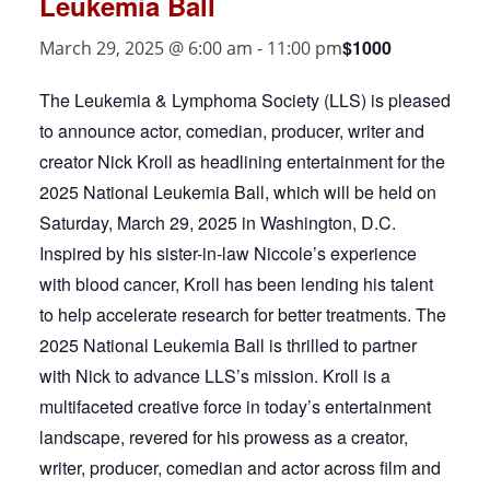
Leukemia Ball
$1000
March 29, 2025 @ 6:00 am
-
11:00 pm
The Leukemia & Lymphoma Society (LLS) is pleased
to announce actor, comedian, producer, writer and
creator Nick Kroll as headlining entertainment for the
2025 National Leukemia Ball, which will be held on
Saturday, March 29, 2025 in Washington, D.C.
Inspired by his sister-in-law Niccole’s experience
with blood cancer, Kroll has been lending his talent
to help accelerate research for better treatments. The
2025 National Leukemia Ball is thrilled to partner
with Nick to advance LLS’s mission. Kroll is a
multifaceted creative force in today’s entertainment
landscape, revered for his prowess as a creator,
writer, producer, comedian and actor across film and