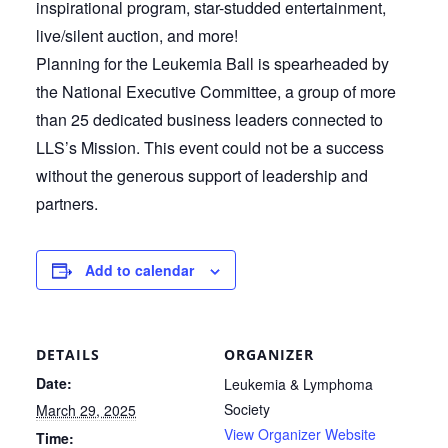
inspirational program, star-studded entertainment,
live/silent auction, and more!
Planning for the Leukemia Ball is spearheaded by
the National Executive Committee, a group of more
than 25 dedicated business leaders connected to
LLS’s Mission. This event could not be a success
without the generous support of leadership and
partners.
Add to calendar
DETAILS
ORGANIZER
Date:
Leukemia & Lymphoma
Society
March 29, 2025
View Organizer Website
Time: