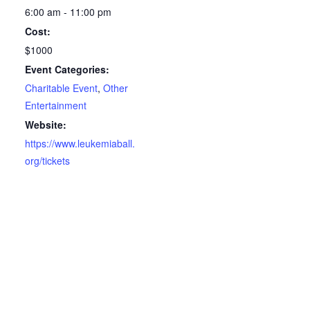
6:00 am - 11:00 pm
Cost:
$1000
Event Categories:
Charitable Event
,
Other
Entertainment
Website:
https://www.leukemiaball.
org/tickets