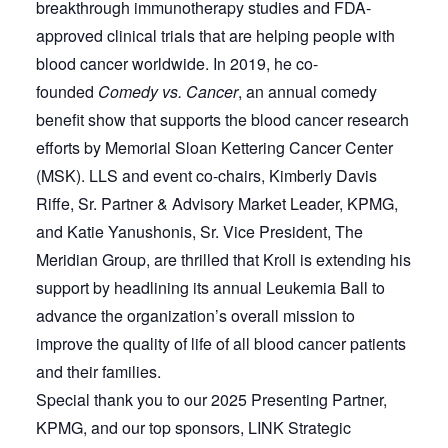
breakthrough immunotherapy studies and FDA-
approved clinical trials that are helping people with
blood cancer worldwide. In 2019, he co-
founded
Comedy vs. Cancer
, an annual comedy
benefit show that supports the blood cancer research
efforts by Memorial Sloan Kettering Cancer Center
(MSK). LLS and event co-chairs, Kimberly Davis
Riffe, Sr. Partner & Advisory Market Leader, KPMG,
and Katie Yanushonis, Sr. Vice President, The
Meridian Group, are thrilled that Kroll is extending his
support by headlining its annual Leukemia Ball to
advance the organization’s overall mission to
improve the quality of life of all blood cancer patients
and their families.
Special thank you to our 2025 Presenting Partner,
KPMG, and our top sponsors, LINK Strategic