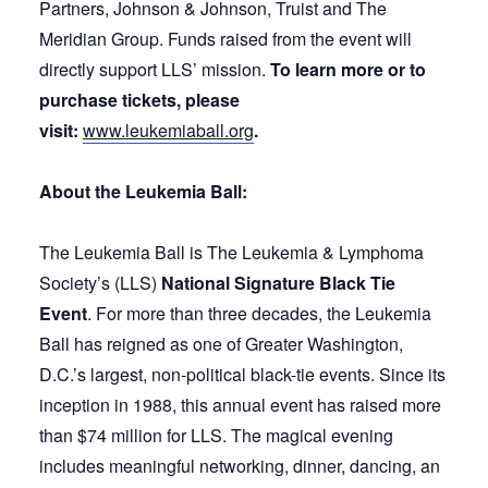
Partners, Johnson & Johnson, Truist and The
Meridian Group. Funds raised from the event will
directly support LLS’ mission.
To learn more or to
purchase tickets, please
visit:
www.leukemiaball.org
.
About the Leukemia Ball:
The Leukemia Ball is The Leukemia & Lymphoma
Society’s (LLS)
National Signature Black Tie
Event
. For more than three decades, the Leukemia
Ball has reigned as one of Greater Washington,
D.C.’s largest, non-political black-tie events. Since its
inception in 1988, this annual event has raised more
than $74 million for LLS. The magical evening
includes meaningful networking, dinner, dancing, an