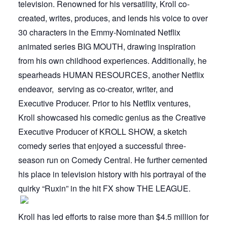
television. Renowned for his versatility, Kroll co-
created, writes, produces, and lends his voice to over
30 characters in the Emmy-Nominated Netflix
animated series BIG MOUTH, drawing inspiration
from his own childhood experiences. Additionally, he
spearheads HUMAN RESOURCES, another Netflix
endeavor, serving as co-creator, writer, and
Executive Producer. Prior to his Netflix ventures,
Kroll showcased his comedic genius as the Creative
Executive Producer of KROLL SHOW, a sketch
comedy series that enjoyed a successful three-
season run on Comedy Central. He further cemented
his place in television history with his portrayal of the
quirky “Ruxin” in the hit FX show THE LEAGUE.
Kroll has led efforts to raise more than $4.5 million for